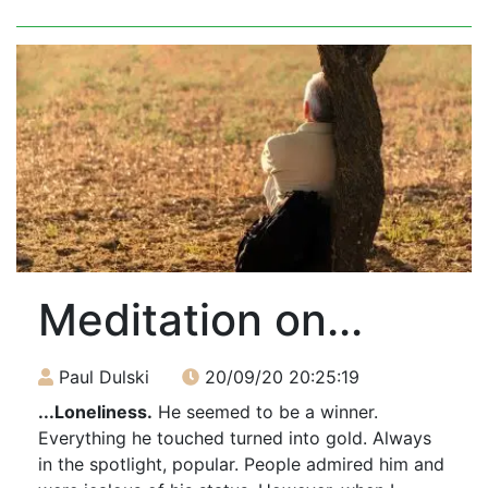
Meditation on...
Paul Dulski
20/09/20 20:25:19
...Loneliness.
He seemed to be a winner.
Everything he touched turned into gold. Always
in the spotlight, popular. People admired him and