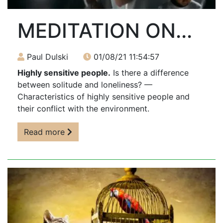
MEDITATION ON...
Paul Dulski
01/08/21 11:54:57
Highly sensitive people.
Is there a difference
between solitude and loneliness? —
Characteristics of highly sensitive people and
their conflict with the environment.
Read more