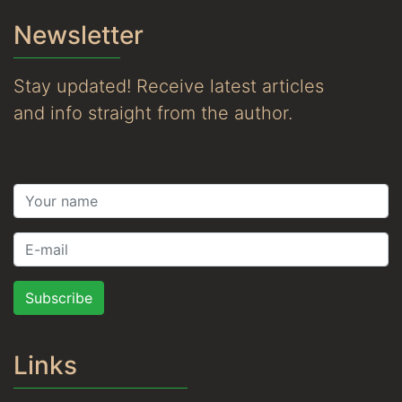
Newsletter
Stay updated! Receive latest articles
and info straight from the author.
Subscribe
Links