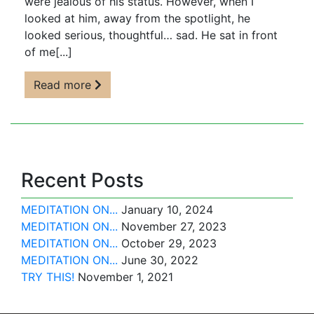
were jealous of his status. However, when I
looked at him, away from the spotlight, he
looked serious, thoughtful… sad. He sat in front
of me[...]
Read more
Recent Posts
MEDITATION ON...
January 10, 2024
MEDITATION ON...
November 27, 2023
MEDITATION ON...
October 29, 2023
MEDITATION ON...
June 30, 2022
TRY THIS!
November 1, 2021