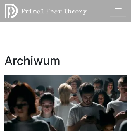
Archiwum