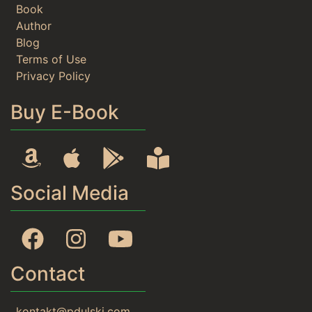
Book
Author
Blog
Terms of Use
Privacy Policy
Buy E-Book
Amazon
Apple
Google Play
Rideró
Social Media
Facebook
Instagram
YouTube
Contact
kontakt@pdulski.com