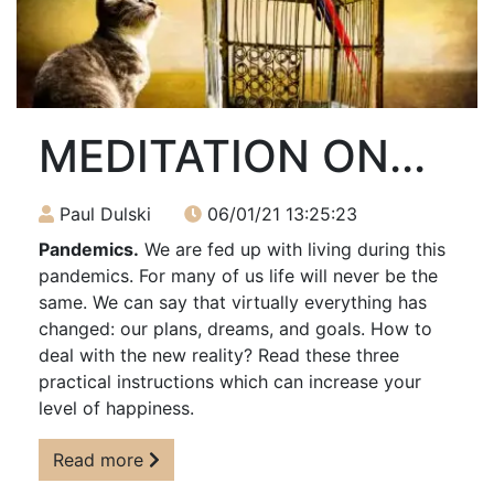
MEDITATION ON...
Paul Dulski
06/01/21 13:25:23
Pandemics.
We are fed up with living during this
pandemics. For many of us life will never be the
same. We can say that virtually everything has
changed: our plans, dreams, and goals. How to
deal with the new reality? Read these three
practical instructions which can increase your
level of happiness.
Read more